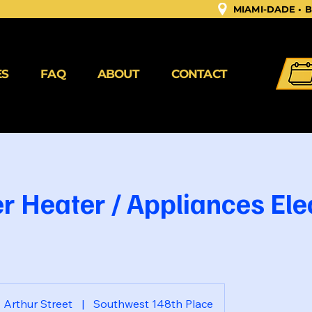
MIAMI-DADE •
ES
FAQ
ABOUT
CONTACT
r Heater / Appliances Ele
Arthur Street
|
Southwest 148th Place