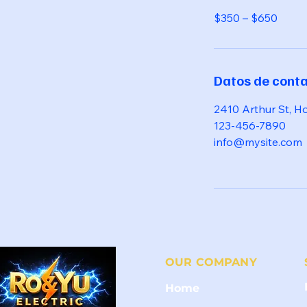
$350 – $650
Datos de cont
2410 Arthur St, H
123-456-7890
info@mysite.com
OUR COMPANY
Home