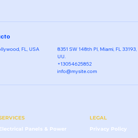
acto
ollywood, FL, USA
8351 SW 148th Pl, Miami, FL 33193,
UU.
+13054625852
info@mysite.com
SERVICES
LEGAL
Electrical Panels & Power
Privacy Policy