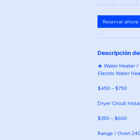
Reservar ahora
Descripción del
🔥 Water Heater /
Electric Water Heat
$450 – $750
Dryer Circuit Insta
$350 – $600
Range / Oven 240V