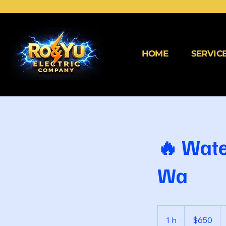
HOME
SERVIC
🔥 Wate
Wa
650
dólares
1 h
1
$650
estadounidenses