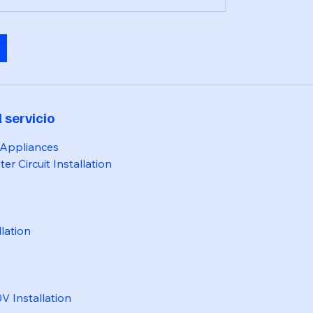
 servicio
 Appliances
er Circuit Installation
llation
 Installation