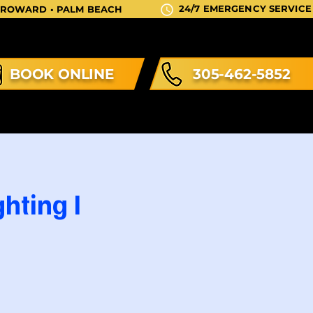
24/7 EMERGENCY SERVICE
 BROWARD • PALM BEACH
BOOK ONLINE
305-462-5852
hting I