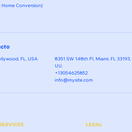
l Home Conversion)
acto
ollywood, FL, USA
8351 SW 148th Pl, Miami, FL 33193,
UU.
+13054625852
info@mysite.com
SERVICES
LEGAL