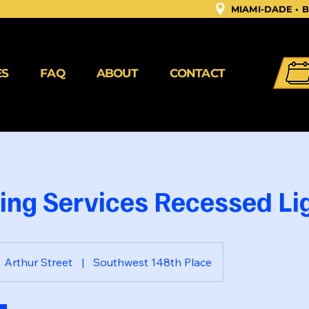
MIAMI-DADE •
ES
FAQ
ABOUT
CONTACT
ting Services Recessed Lig
Arthur Street
|
Southwest 148th Place