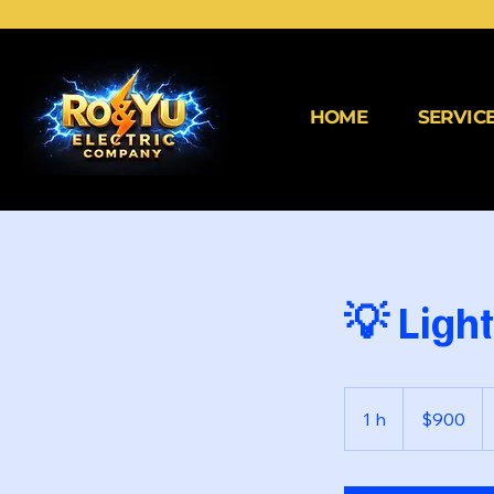
HOME
SERVIC
💡 Ligh
900
dólares
1 h
1
$900
estadounidenses