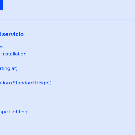
 servicio
es
Installation
rting at)
ation (Standard Height)
ape Lighting