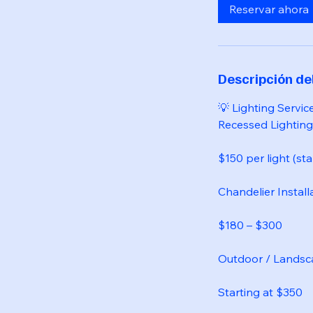
Reservar ahora
Descripción del
💡 Lighting Servic
Recessed Lighting 
$150 per light (sta
Chandelier Install
$180 – $300
Outdoor / Landsc
Starting at $350