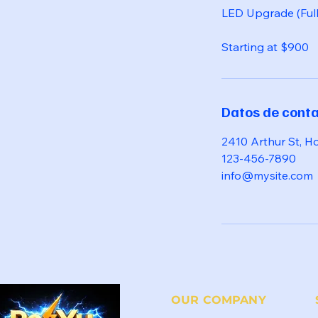
LED Upgrade (Ful
Starting at $900
Datos de cont
2410 Arthur St, H
123-456-7890
info@mysite.com
OUR COMPANY