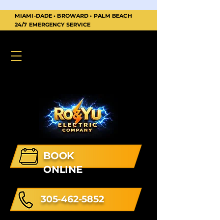
MIAMI-DADE • BROWARD • PALM BEACH
24/7 EMERGENCY SERVICE
BOOK
ONLINE
305-462-5852