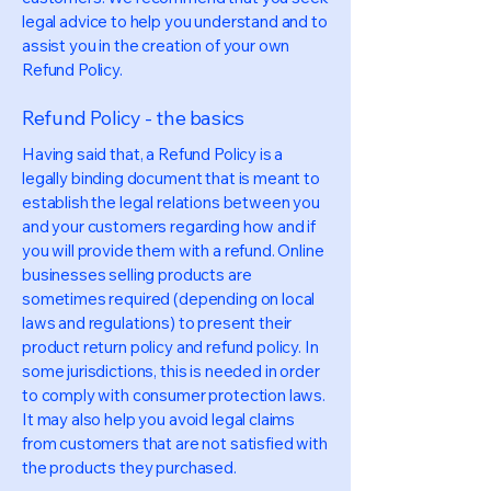
legal advice to help you understand and to
assist you in the creation of your own
Refund Policy.
Refund Policy - the basics
Having said that, a Refund Policy is a
legally binding document that is meant to
establish the legal relations between you
and your customers regarding how and if
you will provide them with a refund. Online
businesses selling products are
sometimes required (depending on local
laws and regulations) to present their
product return policy and refund policy. In
some jurisdictions, this is needed in order
to comply with consumer protection laws.
It may also help you avoid legal claims
from customers that are not satisfied with
the products they purchased.