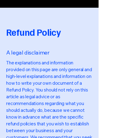
Refund Policy
A legal disclaimer
The explanations and information
provided on this page are only general and
high-level explanations and information on
how to write your own document of a
Refund Policy. You should not rely on this
article as legal advice or as
recommendations regarding what you
should actually do, because we cannot
know in advance what are the specific
refund policies that you wish to establish
between your business and your
customers. We recommend that you seek