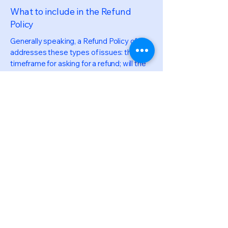
What to include in the Refund
Policy
Generally speaking, a Refund Policy often
addresses these types of issues: the
timeframe for asking for a refund; will the
refund be full or partial; under which
conditions will the customer receive a
refund; and much, much more.
LEGAL
Privacy Policy