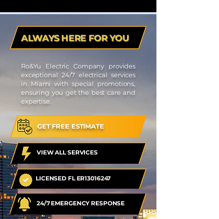
ALWAYS HERE FOR YOU
Ro&Yu Electric Company provides
exceptional 24/7 electrical services
in Miami with special promotions,
ensuring you get the best care and
expertise.
GET FREE ESTIMATE
VIEW ALL SERVICES
LICENSED FL ER13016247
24/7 EMERGENCY RESPONSE