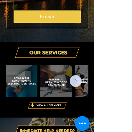
Enviar
OUR SERVICES
VIEW ALL SERVICES
IMMEDIATE HELP NEEDED?