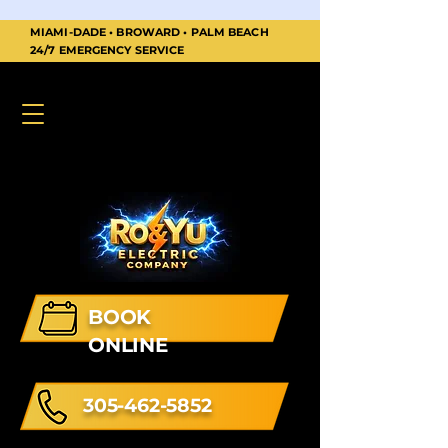
MIAMI-DADE • BROWARD • PALM BEACH
24/7 EMERGENCY SERVICE
BOOK
ONLINE
305-462-5852