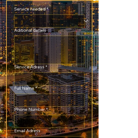
Service needed
*
Aditional details
Service Adress
*
Full Name
*
Phone Number
*
Email Adress