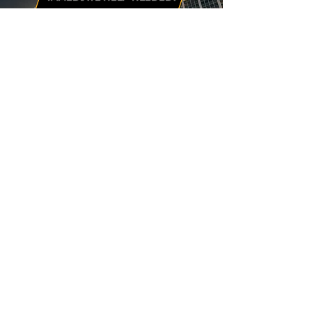
Burning odors, visible sparks from
outlets, or breakers that instantly trip
again are red-flag warnings of a
potential fire.
Don’t wait. Contact us immediately and
we’ll send a licensed technician to your
home with urgent dispatch.
24/7 EMERGENCY RESPONSE
LEGAL
Privacy Policy